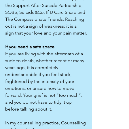
the Support After Suicide Partnership, 
SOBS, Suicide&Co, If U Care Share and 
The Compassionate Friends. Reaching 
out is not a sign of weakness; it is a 
sign that your love and your pain matter.​
If you need a safe space
If you are living with the aftermath of a 
sudden death, whether recent or many 
years ago, it is completely 
understandable if you feel stuck, 
frightened by the intensity of your 
emotions, or unsure how to move 
forward. Your grief is not “too much”, 
and you do not have to tidy it up 
before talking about it.
In my counselling practice, Counselling 