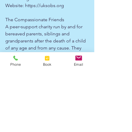
Website: 
https://uksobs.org
The Compassionate Friends
A peer‑support charity run by and for 
bereaved parents, siblings and 
grandparents after the death of a child 
of any age and from any cause. They 
offer a helpline, local and online 
support groups, retreats, grief 
Phone
Book
Email
companion schemes and resources for 
both parents and siblings.​
Website: 
https://www.tcf.org.uk
Cruse Bereavement Support
The UK’s largest bereavement charity, 
providing free and confidential 
support, advice and information to 
children, young people and adults 