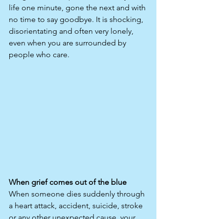
life one minute, gone the next and with 
no time to say goodbye. It is shocking, 
disorientating and often very lonely, 
even when you are surrounded by 
people who care.
When grief comes out of the blue
When someone dies suddenly through 
a heart attack, accident, suicide, stroke 
or any other unexpected cause, your 