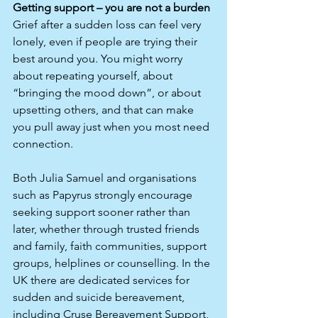
Getting support – you are not a burden
Grief after a sudden loss can feel very 
lonely, even if people are trying their 
best around you. You might worry 
about repeating yourself, about 
“bringing the mood down”, or about 
upsetting others, and that can make 
you pull away just when you most need 
connection.​
Both Julia Samuel and organisations 
such as Papyrus strongly encourage 
seeking support sooner rather than 
later, whether through trusted friends 
and family, faith communities, support 
groups, helplines or counselling. In the 
UK there are dedicated services for 
sudden and suicide bereavement, 
including Cruse Bereavement Support, 