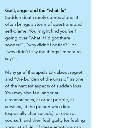
Guilt, anger and the “what ifs”
Sudden death rarely comes alone; it 
often brings a storm of questions and 
self-blame. You might find yourself 
going over “what if I’d got there 
sooner?”, “why didn’t I notice?”, or 
“why didn’t I say the things I meant to 
say?”.​
Many grief therapists talk about regret 
and “the burden of the unsaid” as one 
of the hardest aspects of sudden loss. 
You may also feel anger at 
circumstances, at other people, at 
services, at the person who died 
(especially after suicide), or even at 
yourself, and then feel guilty for feeling 
angry at all. All of these emotions can 