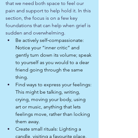
that we need both space to feel our 
pain and support to help hold it. In this 
section, the focus is on a few key 
foundations that can help when grief is 
sudden and overwhelming.
Be actively self‑compassionate: 
Notice your “inner critic” and 
gently turn down its volume; speak 
to yourself as you would to a dear 
friend going through the same 
thing.​
Find ways to express your feelings: 
This might be talking, writing, 
crying, moving your body, using 
art or music, anything that lets 
feelings move, rather than locking 
them away.​
Create small rituals: Lighting a 
candle, visiting a favourite place, 