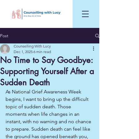
Post
Counselling With Lucy
Dec 1, 2025
6 min read
No Time to Say Goodbye:
Supporting Yourself After a
Sudden Death
As National Grief Awareness Week 
begins, I want to bring up the difficult 
topic of sudden death. Those 
moments when life changes in an 
instant, with no warning and no chance 
to prepare. Sudden death can feel like 
the ground has opened beneath you, 