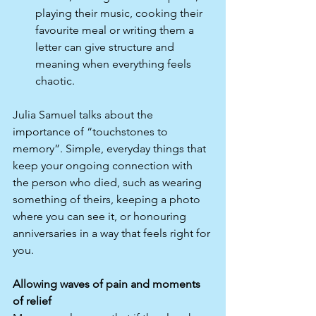
playing their music, cooking their 
favourite meal or writing them a 
letter can give structure and 
meaning when everything feels 
chaotic.​
Julia Samuel talks about the 
importance of “touchstones to 
memory”. Simple, everyday things that 
keep your ongoing connection with 
the person who died, such as wearing 
something of theirs, keeping a photo 
where you can see it, or honouring 
anniversaries in a way that feels right for 
you.​
Allowing waves of pain and moments 
of relief