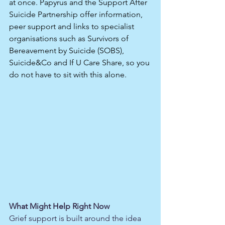
at once. Papyrus and the Support After 
Suicide Partnership offer information, 
peer support and links to specialist 
organisations such as Survivors of 
Bereavement by Suicide (SOBS), 
Suicide&Co and If U Care Share, so you 
do not have to sit with this alone.​
What Might Help Right Now
Grief support is built around the idea 