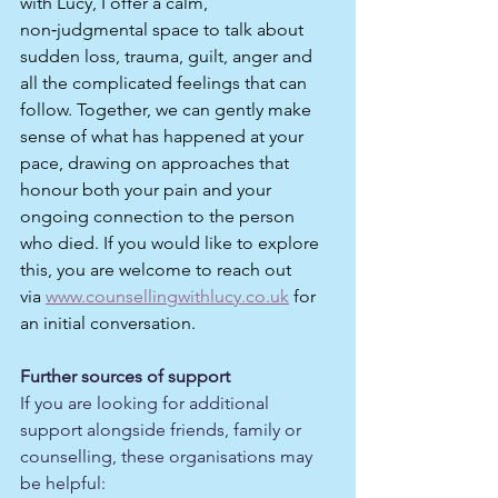
with Lucy, I offer a calm, 
non‑judgmental space to talk about 
sudden loss, trauma, guilt, anger and 
all the complicated feelings that can 
follow. Together, we can gently make 
sense of what has happened at your 
pace, drawing on approaches that 
honour both your pain and your 
ongoing connection to the person 
who died. If you would like to explore 
this, you are welcome to reach out 
via 
www.counsellingwithlucy.co.uk
 for 
an initial conversation.
Further sources of support
If you are looking for additional 
support alongside friends, family or 
counselling, these organisations may 
be helpful: