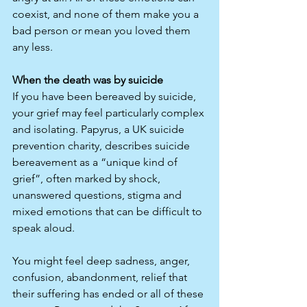
coexist, and none of them make you a 
bad person or mean you loved them 
any less.​
When the death was by suicide
If you have been bereaved by suicide, 
your grief may feel particularly complex 
and isolating. Papyrus, a UK suicide 
prevention charity, describes suicide 
bereavement as a “unique kind of 
grief”, often marked by shock, 
unanswered questions, stigma and 
mixed emotions that can be difficult to 
speak aloud.​
You might feel deep sadness, anger, 
confusion, abandonment, relief that 
their suffering has ended or all of these 