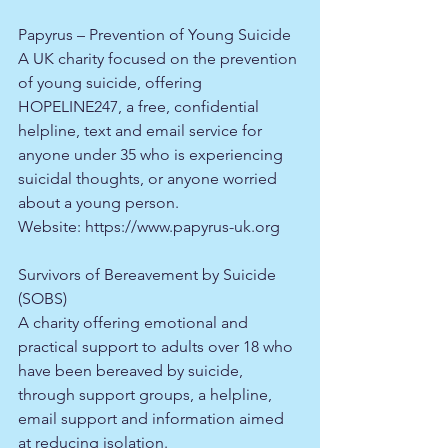
Papyrus – Prevention of Young Suicide
A UK charity focused on the prevention 
of young suicide, offering 
HOPELINE247, a free, confidential 
helpline, text and email service for 
anyone under 35 who is experiencing 
suicidal thoughts, or anyone worried 
about a young person.​
Website: 
https://www.papyrus-uk.org
Survivors of Bereavement by Suicide 
(SOBS)
A charity offering emotional and 
practical support to adults over 18 who 
have been bereaved by suicide, 
through support groups, a helpline, 
email support and information aimed 
at reducing isolation.​