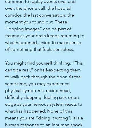
common to replay events over and 
over, the phone call, the hospital 
corridor, the last conversation, the 
moment you found out. These 
“looping images” can be part of 
trauma as your brain keeps returning to 
what happened, trying to make sense 
of something that feels senseless.​
You might find yourself thinking, “This 
can’t be real,” or half-expecting them 
to walk back through the door. At the 
same time, you may experience 
physical symptoms, racing heart, 
difficulty sleeping, feeling sick or on 
edge as your nervous system reacts to 
what has happened. None of this 
means you are “doing it wrong”; it is a 
human response to an inhuman shock.​