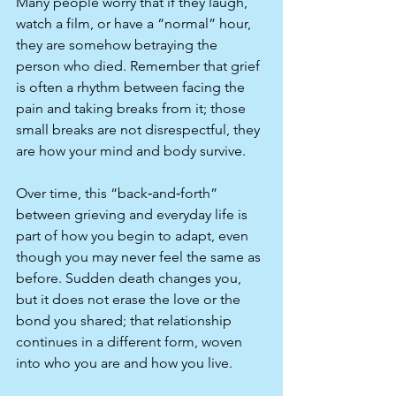
Many people worry that if they laugh, 
watch a film, or have a “normal” hour, 
they are somehow betraying the 
person who died. Remember that grief 
is often a rhythm between facing the 
pain and taking breaks from it; those 
small breaks are not disrespectful, they 
are how your mind and body survive.​
Over time, this “back‑and‑forth” 
between grieving and everyday life is 
part of how you begin to adapt, even 
though you may never feel the same as 
before. Sudden death changes you, 
but it does not erase the love or the 
bond you shared; that relationship 
continues in a different form, woven 
into who you are and how you live.​