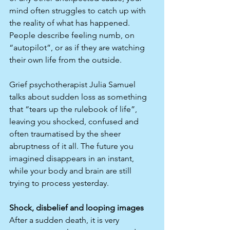
mind often struggles to catch up with 
the reality of what has happened. 
People describe feeling numb, on 
“autopilot”, or as if they are watching 
their own life from the outside.​
Grief psychotherapist Julia Samuel 
talks about sudden loss as something 
that “tears up the rulebook of life”, 
leaving you shocked, confused and 
often traumatised by the sheer 
abruptness of it all. The future you 
imagined disappears in an instant, 
while your body and brain are still 
trying to process yesterday.​
Shock, disbelief and looping images
After a sudden death, it is very 