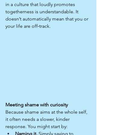
in a culture that loudly promotes 
togetherness is understandable. It 
doesn’t automatically mean that you or 
your life are off‑track.
Meeting shame with curiosity
Because shame aims at the whole self, 
it often needs a slower, kinder 
response. You might start by:
Naming it.
 Simply saying to 