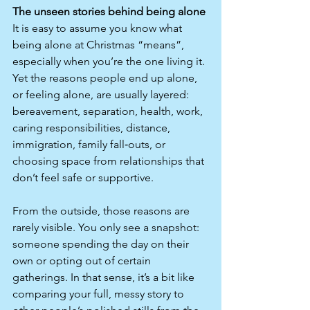
The unseen stories behind being alone
It is easy to assume you know what 
being alone at Christmas “means”, 
especially when you’re the one living it. 
Yet the reasons people end up alone, 
or feeling alone, are usually layered: 
bereavement, separation, health, work, 
caring responsibilities, distance, 
immigration, family fall‑outs, or 
choosing space from relationships that 
don’t feel safe or supportive.​
From the outside, those reasons are 
rarely visible. You only see a snapshot: 
someone spending the day on their 
own or opting out of certain 
gatherings. In that sense, it’s a bit like 
comparing your full, messy story to 