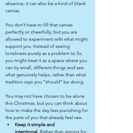
absence; it can also be a kind of blank 
canvas.
You don’t have to fill that canvas 
perfectly or cheerfully, but you are 
allowed to experiment with what might 
support you. Instead of seeing 
loneliness purely as a problem to fix, 
you might treat it as a space where you 
can try small, different things and see 
what genuinely helps, rather than what 
tradition says you “should” be doing.
You may not have chosen to be alone 
this Christmas, but you can think about 
how to make the day less punishing for 
the parts of you that already feel raw.
Keep it simple and 
intentional.
 Rather than aiming for 