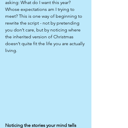
asking: What do I want this year? 
Whose expectations am I trying to 
meet? This is one way of beginning to 
rewrite the script - not by pretending 
you don’t care, but by noticing where 
the inherited version of Christmas 
doesn’t quite fit the life you are actually 
living.
Noticing the stories your mind tells