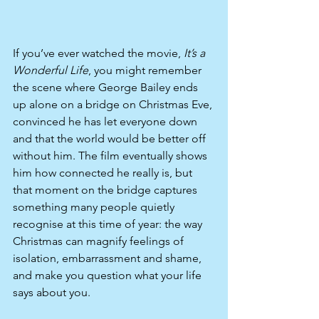
If you’ve ever watched the movie, 
It’s a 
Wonderful Life
, you might remember 
the scene where George Bailey ends 
up alone on a bridge on Christmas Eve, 
convinced he has let everyone down 
and that the world would be better off 
without him. The film eventually shows 
him how connected he really is, but 
that moment on the bridge captures 
something many people quietly 
recognise at this time of year: the way 
Christmas can magnify feelings of 
isolation, embarrassment and shame, 
and make you question what your life 
says about you.​​