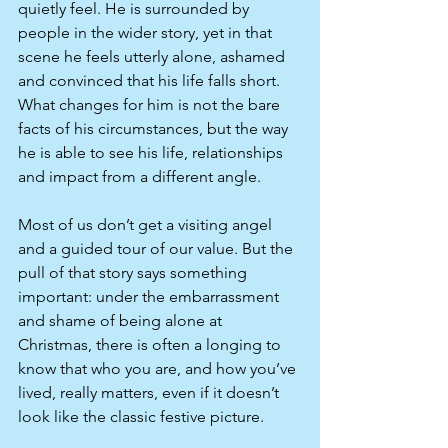
quietly feel. He is surrounded by 
people in the wider story, yet in that 
scene he feels utterly alone, ashamed 
and convinced that his life falls short. 
What changes for him is not the bare 
facts of his circumstances, but the way 
he is able to see his life, relationships 
and impact from a different angle.​
Most of us don’t get a visiting angel 
and a guided tour of our value. But the 
pull of that story says something 
important: under the embarrassment 
and shame of being alone at 
Christmas, there is often a longing to 
know that who you are, and how you’ve 
lived, really matters, even if it doesn’t 
look like the classic festive picture.​