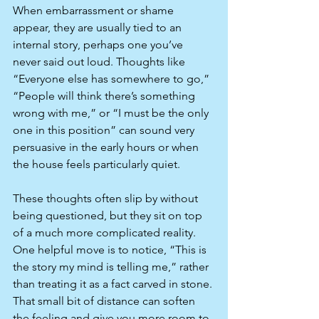
When embarrassment or shame 
appear, they are usually tied to an 
internal story, perhaps one you’ve 
never said out loud. Thoughts like 
“Everyone else has somewhere to go,” 
“People will think there’s something 
wrong with me,” or “I must be the only 
one in this position” can sound very 
persuasive in the early hours or when 
the house feels particularly quiet.​
These thoughts often slip by without 
being questioned, but they sit on top 
of a much more complicated reality. 
One helpful move is to notice, “This is 
the story my mind is telling me,” rather 
than treating it as a fact carved in stone. 
That small bit of distance can soften 
the feeling and give you more room to 