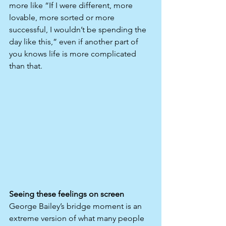
more like “If I were different, more 
lovable, more sorted or more 
successful, I wouldn’t be spending the 
day like this,” even if another part of 
you knows life is more complicated 
than that.​
Seeing these feelings on screen
George Bailey’s bridge moment is an 
extreme version of what many people 