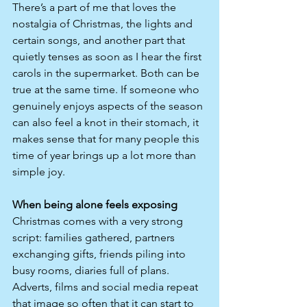
There’s a part of me that loves the 
nostalgia of Christmas, the lights and 
certain songs, and another part that 
quietly tenses as soon as I hear the first 
carols in the supermarket. Both can be 
true at the same time. If someone who 
genuinely enjoys aspects of the season 
can also feel a knot in their stomach, it 
makes sense that for many people this 
time of year brings up a lot more than 
simple joy.
When being alone feels exposing
Christmas comes with a very strong 
script: families gathered, partners 
exchanging gifts, friends piling into 
busy rooms, diaries full of plans. 
Adverts, films and social media repeat 
that image so often that it can start to 