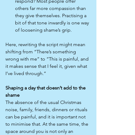
respond? Most people offer 
others far more compassion than 
they give themselves. Practising a 
bit of that tone inwardly is one way 
of loosening shame’s grip.​
Here, rewriting the script might mean 
shifting from “There’s something 
wrong with me” to “This is painful, and 
it makes sense that I feel it, given what 
I’ve lived through.”
Shaping a day that doesn’t add to the 
shame
The absence of the usual Christmas 
noise, family, friends, dinners or rituals 
can be painful, and it is important not 
to minimise that. At the same time, the 
space around you is not only an 