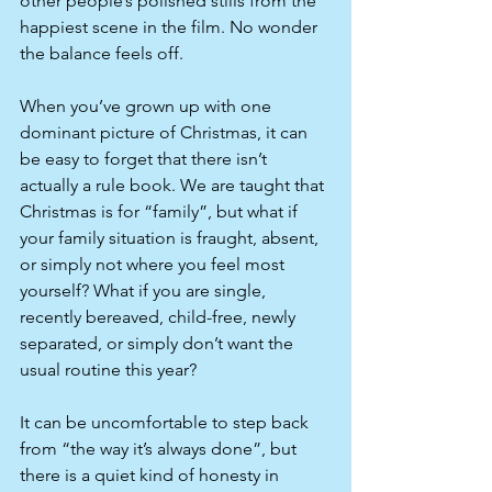
other people’s polished stills from the 
happiest scene in the film. No wonder 
the balance feels off.​
When you’ve grown up with one 
dominant picture of Christmas, it can 
be easy to forget that there isn’t 
actually a rule book. We are taught that 
Christmas is for “family”, but what if 
your family situation is fraught, absent, 
or simply not where you feel most 
yourself? What if you are single, 
recently bereaved, child-free, newly 
separated, or simply don’t want the 
usual routine this year?
It can be uncomfortable to step back 
from “the way it’s always done”, but 
there is a quiet kind of honesty in 