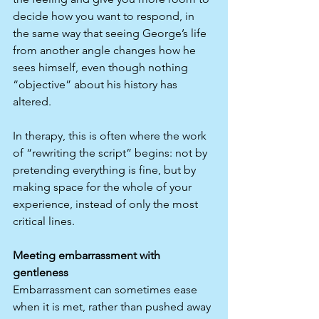
decide how you want to respond, in 
the same way that seeing George’s life 
from another angle changes how he 
sees himself, even though nothing 
“objective” about his history has 
altered.​
In therapy, this is often where the work 
of “rewriting the script” begins: not by 
pretending everything is fine, but by 
making space for the whole of your 
experience, instead of only the most 
critical lines.
Meeting embarrassment with 
gentleness
Embarrassment can sometimes ease 
when it is met, rather than pushed away 