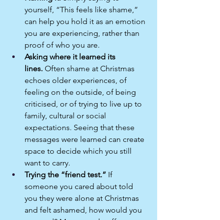
yourself, “This feels like shame,” 
can help you hold it as an emotion 
you are experiencing, rather than 
proof of who you are.​
Asking where it learned its 
lines.
 Often shame at Christmas 
echoes older experiences, of 
feeling on the outside, of being 
criticised, or of trying to live up to 
family, cultural or social 
expectations. Seeing that these 
messages were learned can create 
space to decide which you still 
want to carry.​
Trying the “friend test.”
 If 
someone you cared about told 
you they were alone at Christmas 
and felt ashamed, how would you 