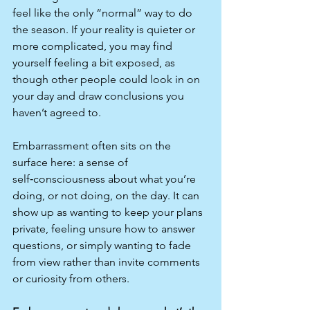
feel like the only “normal” way to do 
the season. If your reality is quieter or 
more complicated, you may find 
yourself feeling a bit exposed, as 
though other people could look in on 
your day and draw conclusions you 
haven’t agreed to.​
Embarrassment often sits on the 
surface here: a sense of 
self‑consciousness about what you’re 
doing, or not doing, on the day. It can 
show up as wanting to keep your plans 
private, feeling unsure how to answer 
questions, or simply wanting to fade 
from view rather than invite comments 
or curiosity from others.​