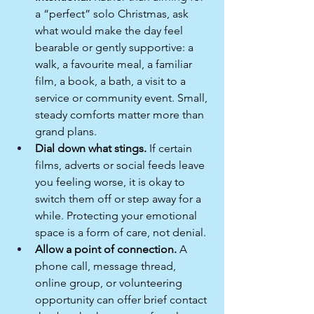
a “perfect” solo Christmas, ask 
what would make the day feel 
bearable or gently supportive: a 
walk, a favourite meal, a familiar 
film, a book, a bath, a visit to a 
service or community event. Small, 
steady comforts matter more than 
grand plans.​
Dial down what stings.
 If certain 
films, adverts or social feeds leave 
you feeling worse, it is okay to 
switch them off or step away for a 
while. Protecting your emotional 
space is a form of care, not denial.​
Allow a point of connection.
 A 
phone call, message thread, 
online group, or volunteering 
opportunity can offer brief contact 