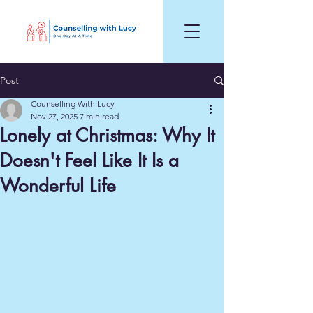
Post
Counselling With Lucy
Nov 27, 2025
7 min read
Lonely at Christmas: Why It
Doesn't Feel Like It Is a
Wonderful Life