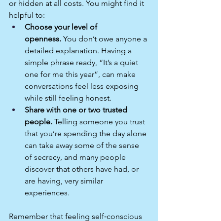
or hidden at all costs. You might find it 
helpful to:
Choose your level of 
openness.
 You don’t owe anyone a 
detailed explanation. Having a 
simple phrase ready, “It’s a quiet 
one for me this year”, can make 
conversations feel less exposing 
while still feeling honest.
Share with one or two trusted 
people.
 Telling someone you trust 
that you’re spending the day alone 
can take away some of the sense 
of secrecy, and many people 
discover that others have had, or 
are having, very similar 
experiences.​
Remember that feeling self‑conscious 