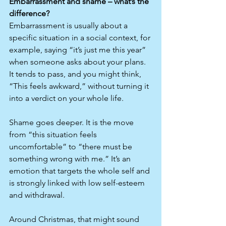
Embarrassment and shame – what’s the 
difference?
Embarrassment is usually about a 
specific situation in a social context, for 
example, saying “it’s just me this year” 
when someone asks about your plans. 
It tends to pass, and you might think, 
“This feels awkward,” without turning it 
into a verdict on your whole life.​
Shame goes deeper. It is the move 
from “this situation feels 
uncomfortable” to “there must be 
something wrong with me.” It’s an 
emotion that targets the whole self and 
is strongly linked with low self-esteem 
and withdrawal.
Around Christmas, that might sound 