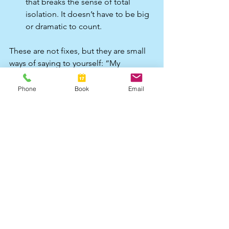
that breaks the sense of total 
isolation. It doesn’t have to be big 
or dramatic to count.​
These are not fixes, but they are small 
ways of saying to yourself: “My 
experience matters. I’m worth looking 
after, even on a day that feels 
Phone
Book
Email
complicated.”