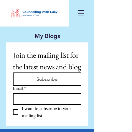
My Blogs
Join the mailing list for 
the latest news and blog
Subscribe
Email
*
I want to subscribe to your 
mailing list.