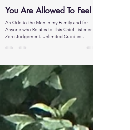
Counselling With Lucy
Jul 10
5 min read
You Are Allowed To Feel
An Ode to the Men in my Family and for
Anyone who Relates to This Chief Listener.
Zero Judgement. Unlimited Cuddles
Nobody gave you permission. That is the
problem. Not your dad, not your school, not
the culture you grew up in. Nobody sat you
down and said, "You are allowed to cry." You
are allowed to be scared. You are allowed to
fall apart a little, to be overwhelmed, to not
know what to do next. Instead, most men
received the opposite, a long, largely
unspoken education in