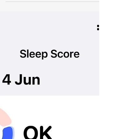
term gay. I am using this term for simplicity
and honest writing for the reader, and it is
not meant to offend anybody who might be
reading this.) Cleocatra questioning my next
move Nobody tells you that when someone
you love comes out, you might need your
own space to process it. This is that space.
The Thoughts You Are Not Proud Of There is
the shame that comes from worrying what
other people think, and then there is the
more p