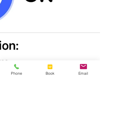
Phone
Book
Email