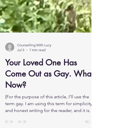
Counselling With Lucy
Jul 5
7 min read
Your Loved One Has
Come Out as Gay. What
Now?
(For the purpose of this article, I’ll use the