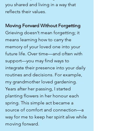
you shared and living in a way that 
reflects their values.
Moving Forward Without Forgetting
Grieving doesn’t mean forgetting; it 
means learning how to carry the 
memory of your loved one into your 
future life. Over time—and often with 
support—you may find ways to 
integrate their presence into your daily 
routines and decisions. For example, 
my grandmother loved gardening. 
Years after her passing, I started 
planting flowers in her honour each 
spring. This simple act became a 
source of comfort and connection—a 
way for me to keep her spirit alive while 
moving forward.