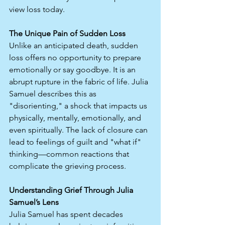
view loss today.
The Unique Pain of Sudden Loss
Unlike an anticipated death, sudden 
loss offers no opportunity to prepare 
emotionally or say goodbye. It is an 
abrupt rupture in the fabric of life. Julia 
Samuel describes this as 
"disorienting," a shock that impacts us 
physically, mentally, emotionally, and 
even spiritually. The lack of closure can 
lead to feelings of guilt and "what if" 
thinking—common reactions that 
complicate the grieving process.
Understanding Grief Through Julia 
Samuel’s Lens
Julia Samuel has spent decades 