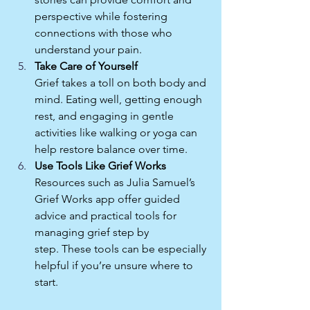
perspective while fostering 
connections with those who 
understand your pain.
Take Care of Yourself
Grief takes a toll on both body and 
mind. Eating well, getting enough 
rest, and engaging in gentle 
activities like walking or yoga can 
help restore balance over time.
Use Tools Like Grief Works
Resources such as Julia Samuel’s 
Grief Works app offer guided 
advice and practical tools for 
managing grief step by 
step. These tools can be especially 
helpful if you’re unsure where to 
start.