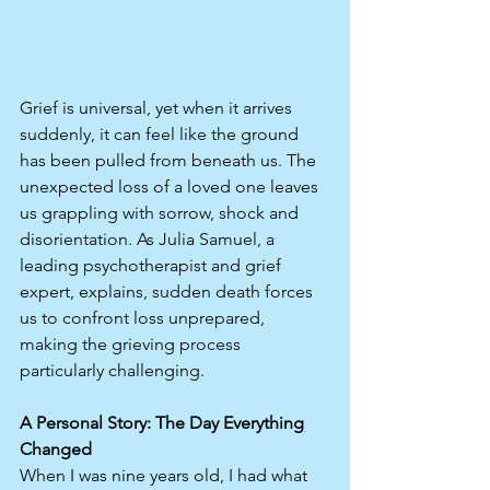
Grief is universal, yet when it arrives 
suddenly, it can feel like the ground 
has been pulled from beneath us. The 
unexpected loss of a loved one leaves 
us grappling with sorrow, shock and 
disorientation. As Julia Samuel, a 
leading psychotherapist and grief 
expert, explains, sudden death forces 
us to confront loss unprepared, 
making the grieving process 
particularly challenging.
A Personal Story: The Day Everything 
Changed
When I was nine years old, I had what 