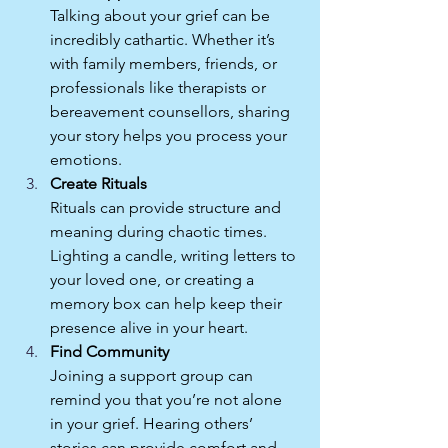
Talking about your grief can be 
incredibly cathartic. Whether it’s 
with family members, friends, or 
professionals like therapists or 
bereavement counsellors, sharing 
your story helps you process your 
emotions.
Create Rituals
Rituals can provide structure and 
meaning during chaotic times. 
Lighting a candle, writing letters to 
your loved one, or creating a 
memory box can help keep their 
presence alive in your heart.
Find Community
Joining a support group can 
remind you that you’re not alone 
in your grief. Hearing others’ 
stories can provide comfort and 