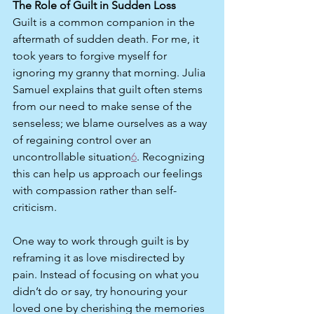
The Role of Guilt in Sudden Loss
Guilt is a common companion in the 
aftermath of sudden death. For me, it 
took years to forgive myself for 
ignoring my granny that morning. Julia 
Samuel explains that guilt often stems 
from our need to make sense of the 
senseless; we blame ourselves as a way 
of regaining control over an 
uncontrollable situation
6
. Recognizing 
this can help us approach our feelings 
with compassion rather than self-
criticism.
One way to work through guilt is by 
reframing it as love misdirected by 
pain. Instead of focusing on what you 
didn’t do or say, try honouring your 
loved one by cherishing the memories 