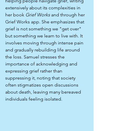
helping people navigate grief, writing 
extensively about its complexities in 
her book 
Grief Works
 and through her 
Grief Works app. She emphasizes that 
grief is not something we "get over" 
but something we learn to live with. It 
involves moving through intense pain 
and gradually rebuilding life around 
the loss. Samuel stresses the 
importance of acknowledging and 
expressing grief rather than 
suppressing it, noting that society 
often stigmatizes open discussions 
about death, leaving many bereaved 
individuals feeling isolated.