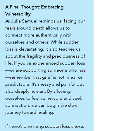
A Final Thought: Embracing 
Vulnerability
As Julia Samuel reminds us, facing our 
fears around death allows us to 
connect more authentically with 
ourselves and others. While sudden 
loss is devastating, it also teaches us 
about the fragility and preciousness of 
life. If you’ve experienced sudden loss
—or are supporting someone who has
—remember that grief is not linear or 
predictable. It’s messy and painful but 
also deeply human. By allowing 
ourselves to feel vulnerable and seek 
connection, we can begin the slow 
journey toward healing.
If there’s one thing sudden loss shows 