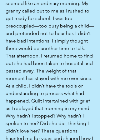
seemed like an ordinary morning. My 
granny called out to me as I rushed to 
get ready for school. I was too 
preoccupied—too busy being a child—
and pretended not to hear her. I didn’t 
have bad intentions; I simply thought 
there would be another time to talk. 
That afternoon, I returned home to find 
out she had been taken to hospital and 
passed away. The weight of that 
moment has stayed with me ever since. 
As a child, I didn’t have the tools or 
understanding to process what had 
happened. Guilt intertwined with grief 
as I replayed that morning in my mind. 
Why hadn’t I stopped? Why hadn’t I 
spoken to her? Did she die, thinking I 
didn’t love her? These questions 
haunted me for years and shaped how I 