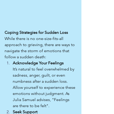
Coping Strategies for Sudden Loss
While there is no one-size-fits-all 
approach to grieving, there are ways to 
navigate the storm of emotions that 
follow a sudden death:
Acknowledge Your Feelings
It’s natural to feel overwhelmed by 
sadness, anger, guilt, or even 
numbness after a sudden loss. 
Allow yourself to experience these 
emotions without judgment. As 
Julia Samuel advises, "Feelings 
are there to be felt".
Seek Support