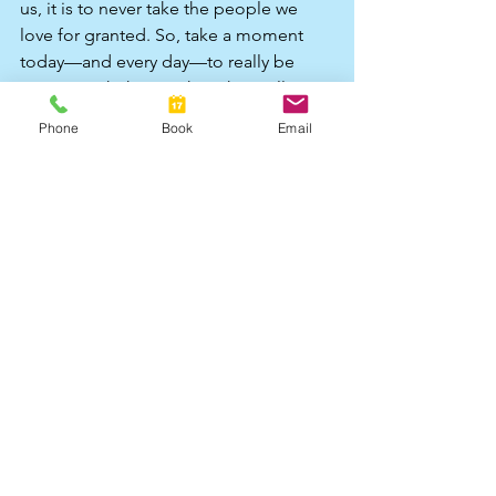
us, it is to never take the people we 
love for granted. So, take a moment 
today—and every day—to really be 
present with them. When they call out 
to you, stop and listen, because none 
Phone
Book
Email
of us knows what tomorrow will bring. 
Life is unpredictable, but the love we 
share is what truly lasts. 
#grief
#griefsupport
#griefandloss
#bereavement
#copingwithloss
Lucy Bello is a Counsellor and 
Psychotherapist
Contact me on 
07787 283895
or
counsellingwithlucy1@gmail.com
or
www.counsellingwithlucy.co.uk