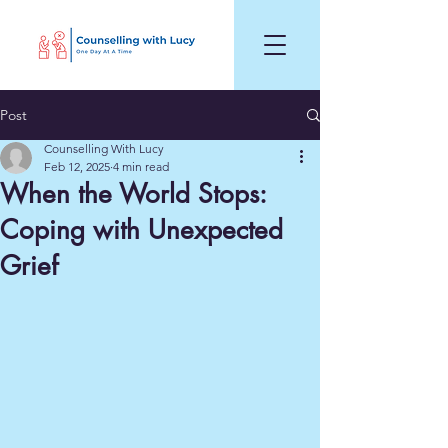
Post
Counselling With Lucy
Feb 12, 2025
4 min read
When the World Stops:
Coping with Unexpected
Grief