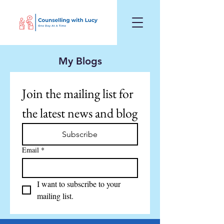
My Blogs
Join the mailing list for 
the latest news and blog
Subscribe
Email
*
I want to subscribe to your 
mailing list.