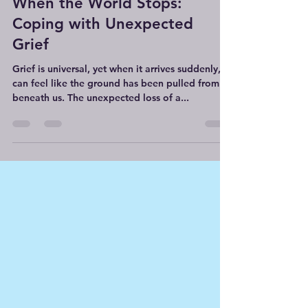
Counselling With Lucy
Feb 12, 2025
4 min read
When the World Stops:
Coping with Unexpected
Grief
Grief is universal, yet when it arrives suddenly, it
can feel like the ground has been pulled from
beneath us. The unexpected loss of a...