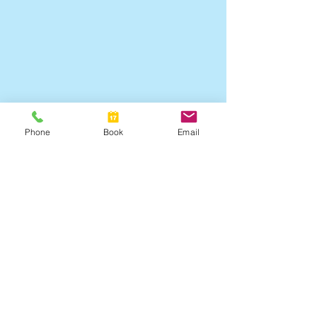
Phone
Book
Email