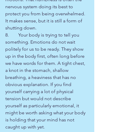
nervous system doing its best to 
protect you from being overwhelmed. 
It makes sense, but it is still a form of 
shutting down.
8.        Your body is trying to tell you 
something. Emotions do not wait 
politely for us to be ready. They show 
up in the body first, often long before 
we have words for them. A tight chest, 
a knot in the stomach, shallow 
breathing, a heaviness that has no 
obvious explanation. If you find 
yourself carrying a lot of physical 
tension but would not describe 
yourself as particularly emotional, it 
might be worth asking what your body 
is holding that your mind has not 
caught up with yet.