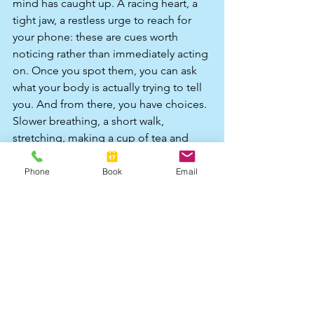
mind has caught up. A racing heart, a 
tight jaw, a restless urge to reach for 
your phone: these are cues worth 
noticing rather than immediately acting 
on. Once you spot them, you can ask 
what your body is actually trying to tell 
you. And from there, you have choices. 
Slower breathing, a short walk, 
stretching, making a cup of tea and 
properly tasting it, music, movement, 
putting a hand on your chest. Small, 
Phone
Book
Email
embodied things that tell your nervous 
system you are safe enough to feel 
this. These are not replacements for 
the habits you have relied on, but they 
are additions to your repertoire, ones 
that belong to who you are now rather 
than who you had to be then.