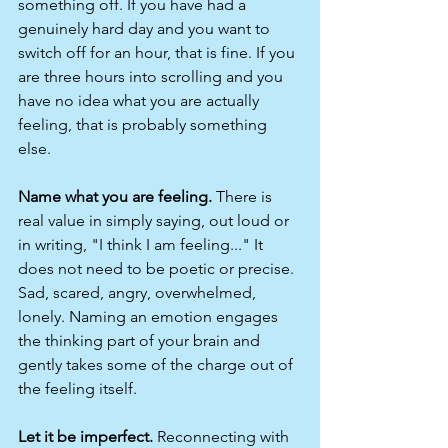
something off. If you have had a 
genuinely hard day and you want to 
switch off for an hour, that is fine. If you 
are three hours into scrolling and you 
have no idea what you are actually 
feeling, that is probably something 
else.
Name what you are feeling.
 There is 
real value in simply saying, out loud or 
in writing, "I think I am feeling..." It 
does not need to be poetic or precise. 
Sad, scared, angry, overwhelmed, 
lonely. Naming an emotion engages 
the thinking part of your brain and 
gently takes some of the charge out of 
the feeling itself.
Let it be imperfect.
 Reconnecting with 