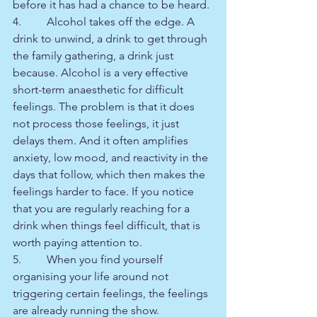
before it has had a chance to be heard.
4.         Alcohol takes off the edge. A 
drink to unwind, a drink to get through 
the family gathering, a drink just 
because. Alcohol is a very effective 
short-term anaesthetic for difficult 
feelings. The problem is that it does 
not process those feelings, it just 
delays them. And it often amplifies 
anxiety, low mood, and reactivity in the 
days that follow, which then makes the 
feelings harder to face. If you notice 
that you are regularly reaching for a 
drink when things feel difficult, that is 
worth paying attention to.
5.         When you find yourself 
organising your life around not 
triggering certain feelings, the feelings 
are already running the show.