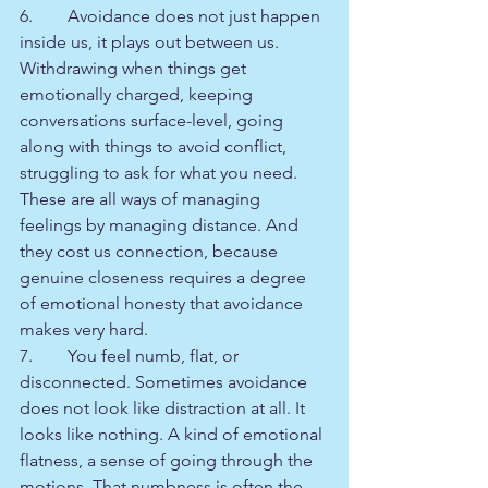
6.        Avoidance does not just happen 
inside us, it plays out between us. 
Withdrawing when things get 
emotionally charged, keeping 
conversations surface-level, going 
along with things to avoid conflict, 
struggling to ask for what you need. 
These are all ways of managing 
feelings by managing distance. And 
they cost us connection, because 
genuine closeness requires a degree 
of emotional honesty that avoidance 
makes very hard.
7.        You feel numb, flat, or 
disconnected. Sometimes avoidance 
does not look like distraction at all. It 
looks like nothing. A kind of emotional 
flatness, a sense of going through the 
motions. That numbness is often the 