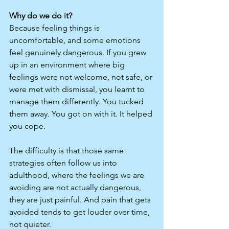
Why do we do it?
Because feeling things is 
uncomfortable, and some emotions 
feel genuinely dangerous. If you grew 
up in an environment where big 
feelings were not welcome, not safe, or 
were met with dismissal, you learnt to 
manage them differently. You tucked 
them away. You got on with it. It helped 
you cope.
The difficulty is that those same 
strategies often follow us into 
adulthood, where the feelings we are 
avoiding are not actually dangerous, 
they are just painful. And pain that gets 
avoided tends to get louder over time, 
not quieter.