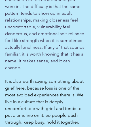
were in. The difficulty is that the same 
pattern tends to show up in adult 
relationships, making closeness feel 
uncomfortable, vulnerability feel 
dangerous, and emotional self-reliance 
feel like strength when it is sometimes 
actually loneliness. If any of that sounds 
familiar, it is worth knowing that it has a 
name, it makes sense, and it can 
change.
It is also worth saying something about 
grief here, because loss is one of the 
most avoided experiences there is. We 
live in a culture that is deeply 
uncomfortable with grief and tends to 
put a timeline on it. So people push 
through, keep busy, hold it together, 