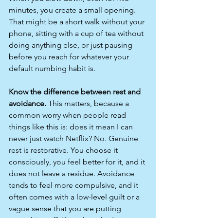
minutes, you create a small opening. 
That might be a short walk without your 
phone, sitting with a cup of tea without 
doing anything else, or just pausing 
before you reach for whatever your 
default numbing habit is.
Know the difference between rest and 
avoidance.
 This matters, because a 
common worry when people read 
things like this is: does it mean I can 
never just watch Netflix? No. Genuine 
rest is restorative. You choose it 
consciously, you feel better for it, and it 
does not leave a residue. Avoidance 
tends to feel more compulsive, and it 
often comes with a low-level guilt or a 
vague sense that you are putting 