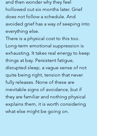
and then wonder why they feel 
hollowed out six months later. Grief 
does not follow a schedule. And 
avoided grief has a way of seeping into 
everything else.
There is a physical cost to this too. 
Long-term emotional suppression is 
exhausting. It takes real energy to keep 
things at bay. Persistent fatigue, 
disrupted sleep, a vague sense of not 
quite being right, tension that never 
fully releases. None of these are 
inevitable signs of avoidance, but if 
they are familiar and nothing physical 
explains them, it is worth considering 
what else might be going on.