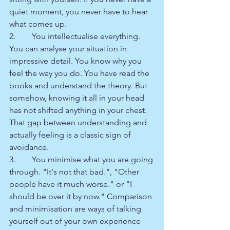
quiet moment, you never have to hear 
what comes up.
2.        You intellectualise everything. 
You can analyse your situation in 
impressive detail. You know why you 
feel the way you do. You have read the 
books and understand the theory. But 
somehow, knowing it all in your head 
has not shifted anything in your chest. 
That gap between understanding and 
actually feeling is a classic sign of 
avoidance.
3.        You minimise what you are going 
through. "It's not that bad.", "Other 
people have it much worse." or "I 
should be over it by now." Comparison 
and minimisation are ways of talking 
yourself out of your own experience 