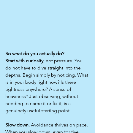
So what do you actually do?
Start with curiosity,
 not pressure. You 
do not have to dive straight into the 
depths. Begin simply by noticing. What 
is in your body right now? Is there 
tightness anywhere? A sense of 
heaviness? Just observing, without 
needing to name it or fix it, is a 
genuinely useful starting point.
Slow down.
 Avoidance thrives on pace. 
When you slow down, even for five 