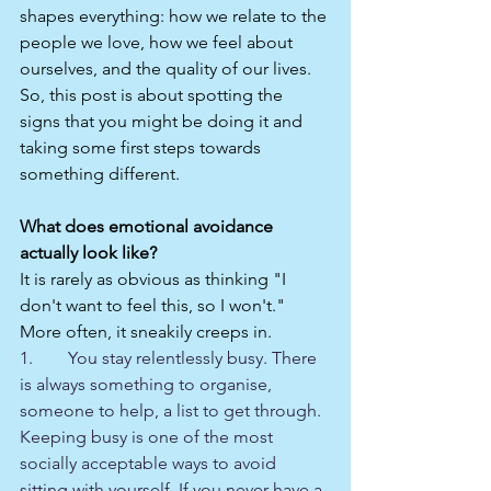
shapes everything: how we relate to the 
people we love, how we feel about 
ourselves, and the quality of our lives. 
So, this post is about spotting the 
signs that you might be doing it and 
taking some first steps towards 
something different.
What does emotional avoidance 
actually look like?
It is rarely as obvious as thinking "I 
don't want to feel this, so I won't." 
More often, it sneakily creeps in.
1.        You stay relentlessly busy. There 
is always something to organise, 
someone to help, a list to get through. 
Keeping busy is one of the most 
socially acceptable ways to avoid 
sitting with yourself. If you never have a 