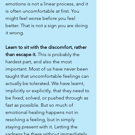
emotions is not a linear process, and it 
is often uncomfortable at first. You 
might feel worse before you feel 
better. That is not a sign you are doing 
it wrong.
Learn to sit with the discomfort, rather 
than escape it.
 This is probably the 
hardest part, and also the most 
important. Most of us have never been 
taught that uncomfortable feelings can 
actually be tolerated. We have learnt, 
implicitly or explicitly, that they need to 
be fixed, solved, or pushed through as 
fast as possible. But so much of 
emotional healing happens not in 
resolving a feeling, but in simply 
staying present with it. Letting the 
sadness be there without immediately 