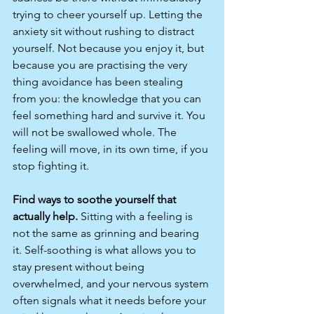
trying to cheer yourself up. Letting the 
anxiety sit without rushing to distract 
yourself. Not because you enjoy it, but 
because you are practising the very 
thing avoidance has been stealing 
from you: the knowledge that you can 
feel something hard and survive it. You 
will not be swallowed whole. The 
feeling will move, in its own time, if you 
stop fighting it.
Find ways to soothe yourself that 
actually help. 
Sitting with a feeling is 
not the same as grinning and bearing 
it. Self-soothing is what allows you to 
stay present without being 
overwhelmed, and your nervous system 
often signals what it needs before your 