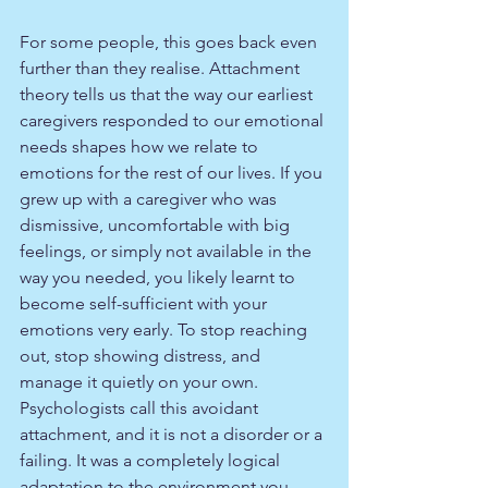
For some people, this goes back even 
further than they realise. Attachment 
theory tells us that the way our earliest 
caregivers responded to our emotional 
needs shapes how we relate to 
emotions for the rest of our lives. If you 
grew up with a caregiver who was 
dismissive, uncomfortable with big 
feelings, or simply not available in the 
way you needed, you likely learnt to 
become self-sufficient with your 
emotions very early. To stop reaching 
out, stop showing distress, and 
manage it quietly on your own. 
Psychologists call this avoidant 
attachment, and it is not a disorder or a 
failing. It was a completely logical 
adaptation to the environment you 