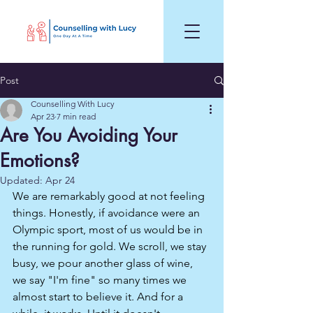
Post
Counselling With Lucy
Apr 23
7 min read
Are You Avoiding Your
Emotions?
Updated:
Apr 24
We are remarkably good at not feeling 
things. Honestly, if avoidance were an 
Olympic sport, most of us would be in 
the running for gold. We scroll, we stay 
busy, we pour another glass of wine, 
we say "I'm fine" so many times we 
almost start to believe it. And for a 