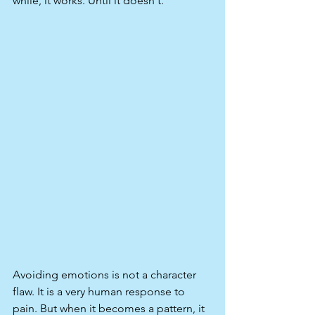
while, it works. Until it doesn't.
Avoiding emotions is not a character 
flaw. It is a very human response to 
pain. But when it becomes a pattern, it 